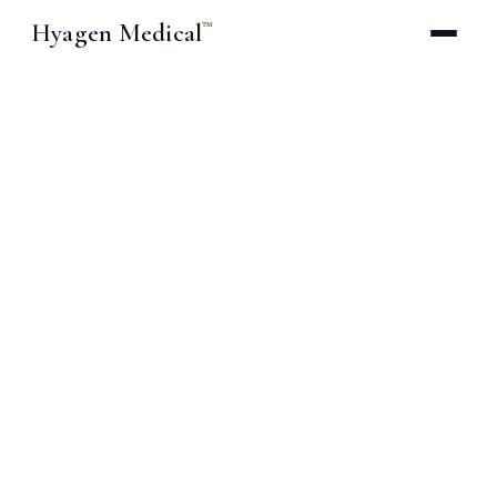
Hyagen Medical
™