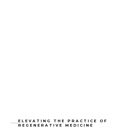
ELEVATING THE PRACTICE OF
REGENERATIVE MEDICINE