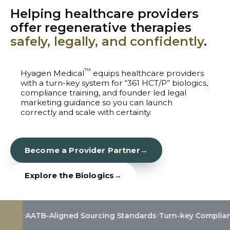
Helping healthcare providers
offer regenerative therapies
safely, legally, and confidently
.
™
Hyagen Medical
equips healthcare providers
with a turn-key system for “361 HCT/P” biologics,
compliance training, and founder led legal
marketing guidance so you can launch
correctly and scale with certainty.
Become a Provider Partner
→
Explore the Biologics
→
ATB-Aligned Sourcing Standards
Turn-key Compliance & Tra