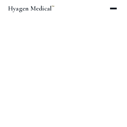
Hyagen Medical
™