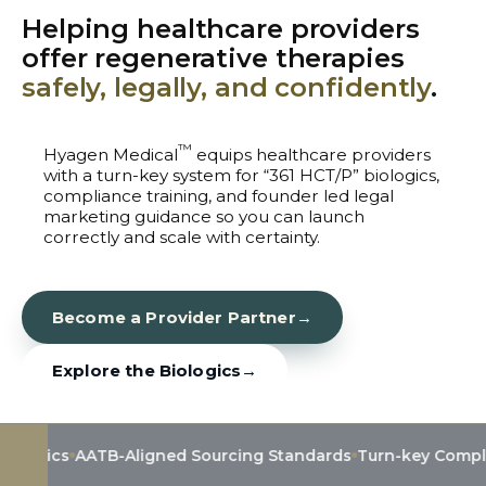
Helping healthcare providers
offer regenerative therapies
safely, legally, and confidently
.
™
Hyagen Medical
equips healthcare providers
with a turn-key system for “361 HCT/P” biologics,
compliance training, and founder led legal
marketing guidance so you can launch
correctly and scale with certainty.
Become a Provider Partner
→
Explore the Biologics
→
AATB-Aligned Sourcing Standards
Turn-key Compliance & 