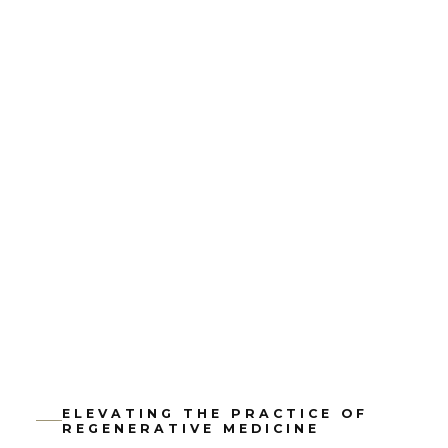
ELEVATING THE PRACTICE OF
REGENERATIVE MEDICINE