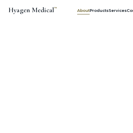
Hyagen Medical
™
About
Products
Services
Co