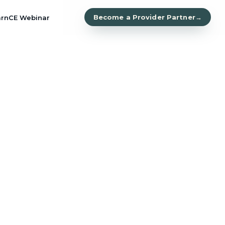
Become a Provider Partner
→
arn
CE Webinar