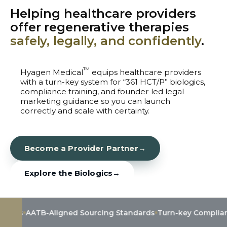
Helping healthcare providers
offer regenerative therapies
safely, legally, and confidently
.
™
Hyagen Medical
equips healthcare providers
with a turn-key system for “361 HCT/P” biologics,
compliance training, and founder led legal
marketing guidance so you can launch
correctly and scale with certainty.
Become a Provider Partner
→
Explore the Biologics
→
ATB-Aligned Sourcing Standards
Turn-key Compliance & Tr