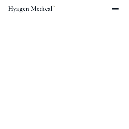
Hyagen Medical
™