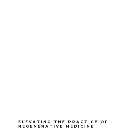
ELEVATING THE PRACTICE OF
REGENERATIVE MEDICINE